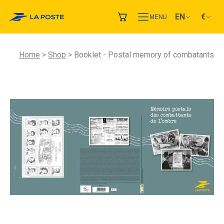
EN
€
MENU
Home
Shop
Booklet - Postal memory of combatants