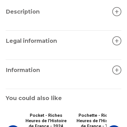
+
Description
+
Legal information
+
Information
You could also like
Pocket - Riches
Pochette - Riches
Heures de l'Histoire
Heures de l'Histoire
de France - 2024
de France - The