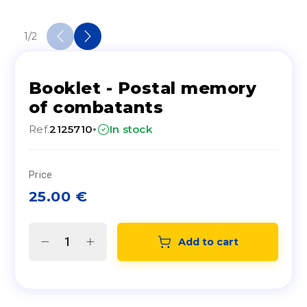
1
/
2
Booklet - Postal memory
of combatants
·
Ref.
2125710
In stock
Price
25.00
€
Add to cart