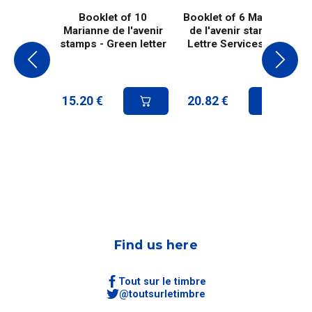
Booklet of 10
Booklet of 6 Marianne
Marianne de l'avenir
de l'avenir stamps -
stamps - Green letter
Lettre Services Plus
15.20
€
20.82
€
Find us here
Tout sur le timbre
@toutsurletimbre