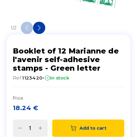
1
/
2
Booklet of 12 Marianne de
l'avenir self-adhesive
stamps - Green letter
·
Ref.
1123420
In stock
Price
18.24
€
Add to cart