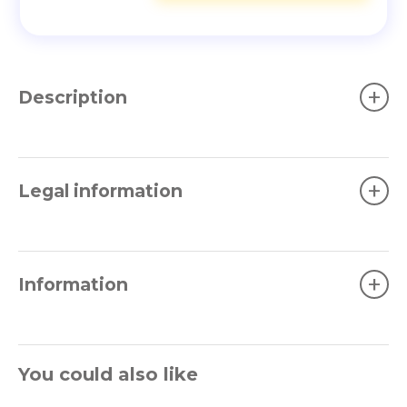
+
Description
+
Legal information
+
Information
You could also like