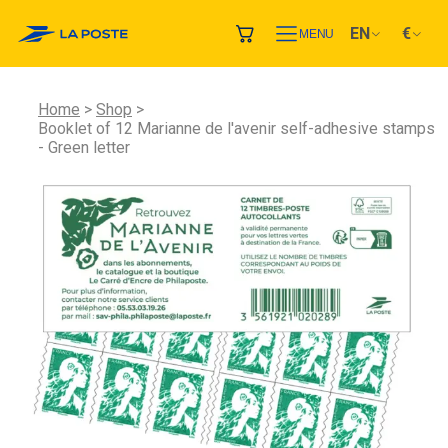
EN
€
MENU
Home
Shop
Booklet of 12 Marianne de l'avenir self-adhesive stamps
- Green letter