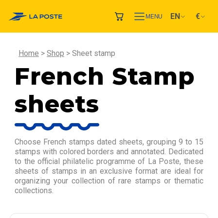
EN
€
MENU
Home
Shop
Sheet stamp
French Stamp
sheets
Choose French stamps dated sheets, grouping 9 to 15
stamps with colored borders and annotated. Dedicated
to the official philatelic programme of La Poste, these
sheets of stamps in an exclusive format are ideal for
organizing your collection of rare stamps or thematic
collections.