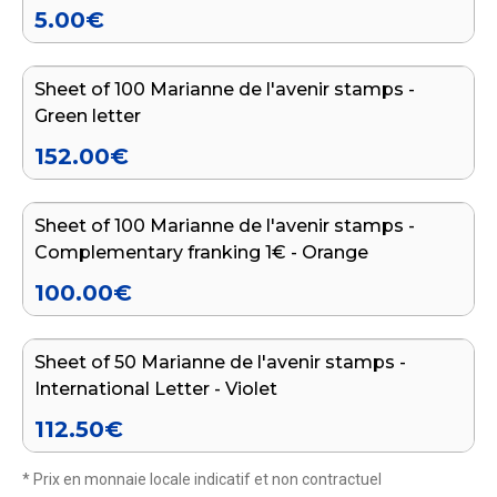
5.00
€
Add to cart
Sheet of 100 Marianne de l'avenir stamps -
Green letter
152.00
€
Add to cart
Sheet of 100 Marianne de l'avenir stamps -
Complementary franking 1€ - Orange
100.00
€
Add to cart
Sheet of 50 Marianne de l'avenir stamps -
International Letter - Violet
112.50
€
* Prix en monnaie locale indicatif et non contractuel