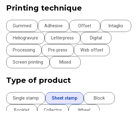
Printing technique
Gummed
Adhesive
Offset
Intaglio
Heliogravure
Letterpress
Digital
Processing
Pre-press
Web offset
Screen printing
Mixed
Type of product
Single stamp
Sheet stamp
Block
Booklet
Collector
Wheel
Philatelic Document
Philatelic Souvenir
Postcard
Book