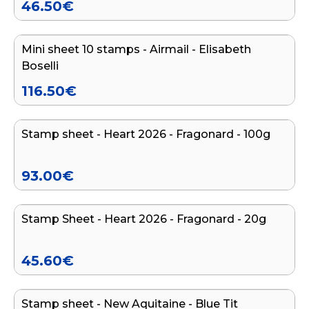
46.50
€
Add to cart
Mini sheet 10 stamps - Airmail - Elisabeth
Boselli
116.50
€
Add to cart
Stamp sheet - Heart 2026 - Fragonard - 100g
93.00
€
Add to cart
Stamp Sheet - Heart 2026 - Fragonard - 20g
45.60
€
Add to cart
Stamp sheet - New Aquitaine - Blue Tit