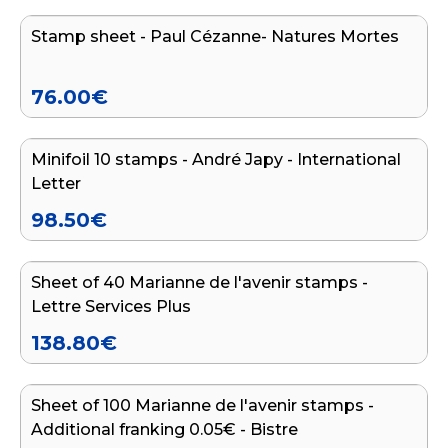
Stamp sheet - Paul Cézanne- Natures Mortes
76.00
€
Add to cart
Minifoil 10 stamps - André Japy - International
Letter
98.50
€
Add to cart
Sheet of 40 Marianne de l'avenir stamps -
Lettre Services Plus
138.80
€
Add to cart
Sheet of 100 Marianne de l'avenir stamps -
Additional franking 0.05€ - Bistre