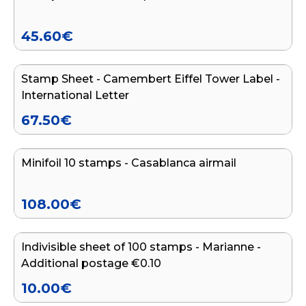
45.60
€
Add to cart
Stamp Sheet - Camembert Eiffel Tower Label -
International Letter
67.50
€
Add to cart
Minifoil 10 stamps - Casablanca airmail
108.00
€
Add to cart
Indivisible sheet of 100 stamps - Marianne -
Additional postage €0.10
10.00
€
Add to cart