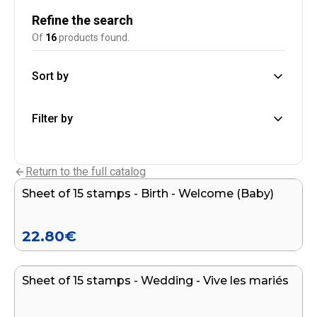
Refine the search
Of
16
products found.
Sort by
Filter by
Add to cart
Return to the full catalog
Sheet of 15 stamps - Birth - Welcome (Baby)
22.80
€
Add to cart
Sheet of 15 stamps - Wedding - Vive les mariés