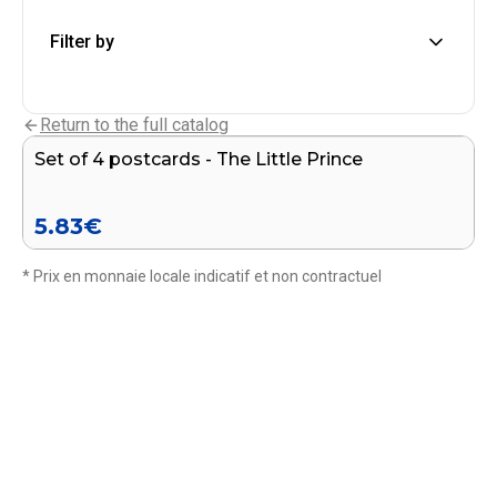
Filter by
Add to cart
Return to the full catalog
Set of 4 postcards - The Little Prince
5.83
€
* Prix en monnaie locale indicatif et non contractuel