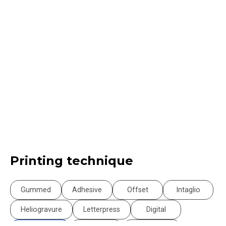
Printing technique
Gummed
Adhesive
Offset
Intaglio
Heliogravure
Letterpress
Digital