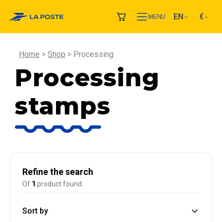
EN
€
MENU
Home
Shop
Processing
Processing
stamps
Refine the search
Of
1
product found.
Sort by