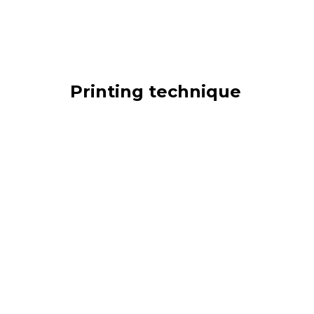
Printing technique
Gummed
Adhesive
Offset
Int
Screen printing
Mixed
Type of product
Single stamp
Sheet stamp
Block
Book
Thematic