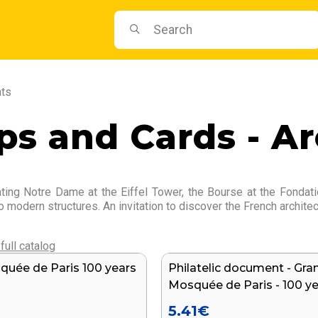
nts
s and Cards - Ar
ating Notre Dame at the Eiffel Tower, the Bourse at the Fondat
o modern structures. An invitation to discover the French architec
full catalog
uée de Paris 100 years
Philatelic document - Gra
NEW
Mosquée de Paris - 100 y
5.41
€