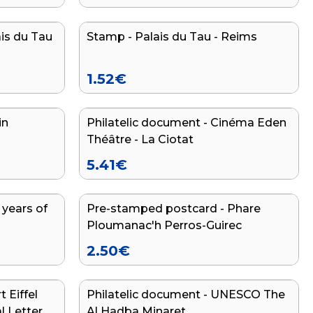
ais du Tau
Stamp - Palais du Tau - Reims
NEW
1.52
€
in
Philatelic document - Cinéma Eden
Théâtre - La Ciotat
5.41
€
 years of
Pre-stamped postcard - Phare
Ploumanac'h Perros-Guirec
2.50
€
 Eiffel
Philatelic document - UNESCO The
END OF SERIES
l Letter
Al Hadba Minaret