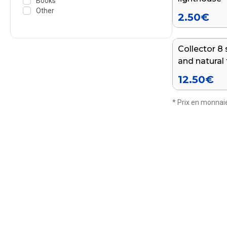
Books
Other
2.50
€
Collector 8 
and natural 
departmen
12.50
€
* Prix en monnaie