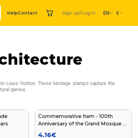
EN
€
Help
Contact
Sign up/Log in
chitecture
ion Louis Vuitton. These heritage stamps capture the
tural genius.
nde
Commemorative Item - 100th
NEW
ears
Anniversary of the Grand Mosque of
Paris
4.16
€