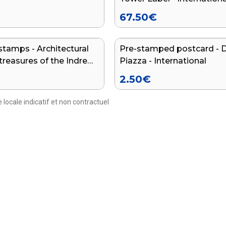
67.50
€
stamps - Architectural
Pre-stamped postcard - 
treasures of the Indre
Piazza - International
t
2.50
€
 locale indicatif et non contractuel