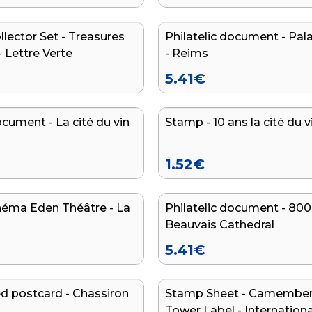
lector Set - Treasures
Philatelic document - Pal
NEW
- Lettre Verte
- Reims
5.41
€
ocument - La cité du vin
Stamp - 10 ans la cité du v
NEW
1.52
€
néma Eden Théâtre - La
Philatelic document - 800
Beauvais Cathedral
5.41
€
 postcard - Chassiron
Stamp Sheet - Camembert
Tower Label - Internationa