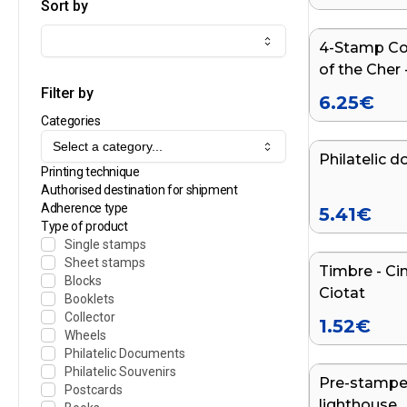
Sort by
4-Stamp Col
NEW
of the Cher 
Filter by
6.25
€
Categories
Select a category...
Philatelic d
NEW
Printing technique
Authorised destination for shipment
Adherence type
5.41
€
Type of product
Single stamps
Sheet stamps
Timbre - Ci
Blocks
Ciotat
Booklets
Collector
1.52
€
Wheels
Philatelic Documents
Philatelic Souvenirs
Pre-stamped
Postcards
lighthouse