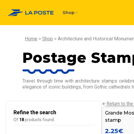
Shop
Home
Shop
Architecture and Historical Monume
Postage Stamp
Travel through time with architecture stamps celebr
elegance of iconic buildings, from Gothic cathedrals t
Return to the 
Refine the search
Grande Mosq
NEW
Of
18
products found.
stamp
2.25
€