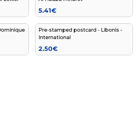
5.41
€
Dominique
Pre-stamped postcard - Libonis -
International
2.50
€