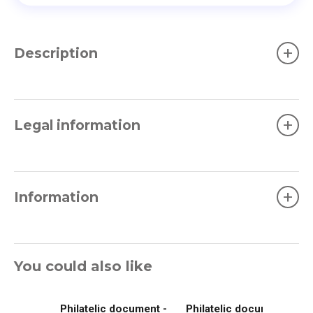
+
Description
+
Legal information
+
Information
You could also like
Philatelic document -
Philatelic document -