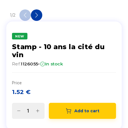
1
/
2
NEW
Stamp - 10 ans la cité du
vin
·
Ref.
1126055
In stock
Price
1.52
€
Add to cart