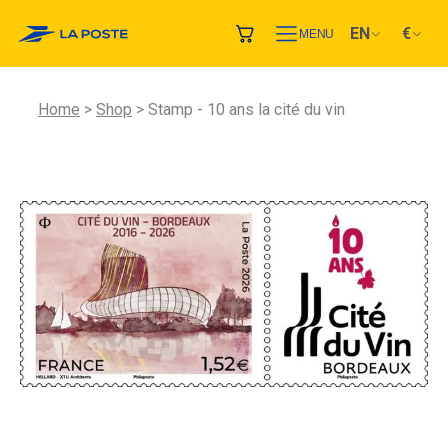
EN
€
MENU
Home
Shop
Stamp - 10 ans la cité du vin