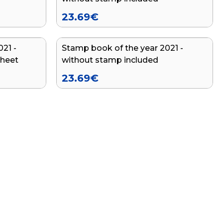
23.69
€
21 -
Stamp book of the year 2021 -
END OF SERIES
sheet
without stamp included
23.69
€