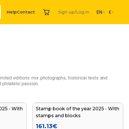
EN
€
Help
Contact
Sign up/Log in
ited editions mix photographs, historical texts and
 philatelic passion.
025 - With
Stamp book of the year 2025 - With
stamps and blocks
161.13
€