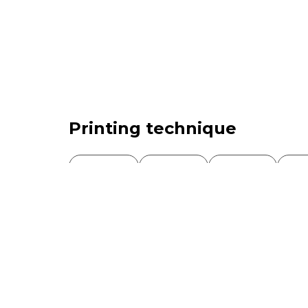
Printing technique
Gummed
Adhesive
Offset
Int
Screen printing
Mixed
Type of product
Single stamp
Sheet stamp
Block
Book