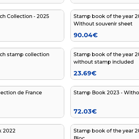
ch Collection - 2025
Stamp book of the year 2
Without souvenir sheet
90.04
€
ch stamp collection
Stamp book of the year 2
without stamp included
23.69
€
lection de France
Stamp Book 2023 - Witho
72.03
€
k 2022
Stamp book of the year 2
Bloc