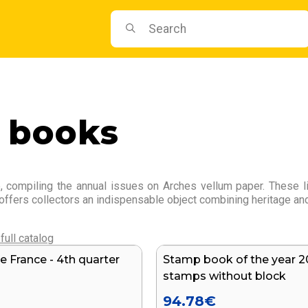
 books
 compiling the annual issues on Arches vellum paper. These lim
 offers collectors an indispensable object combining heritage and
full catalog
e France - 4th quarter
Stamp book of the year 2
stamps without block
94.78
€