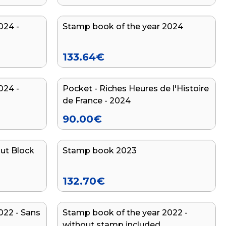
024 -
Stamp book of the year 2024
133.64
€
024 -
Pocket - Riches Heures de l'Histoire
de France - 2024
90.00
€
ut Block
Stamp book 2023
132.70
€
022 - Sans
Stamp book of the year 2022 -
without stamp included