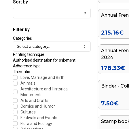
Sort by
Annual Fren
Filter by
215.16
€
Categories
Select a category...
Annual Fren
Printing technique
2024
Authorised destination for shipment
Adherence type
178.33
€
Thematic
Love, Marriage and Birth
Animals
Binder - Col
Architecture and Historical
Monuments
Arts and Crafts
7.50
€
Comics and Humor
Cultures
Festivals and Events
Stamp boo
Flora and Ecology