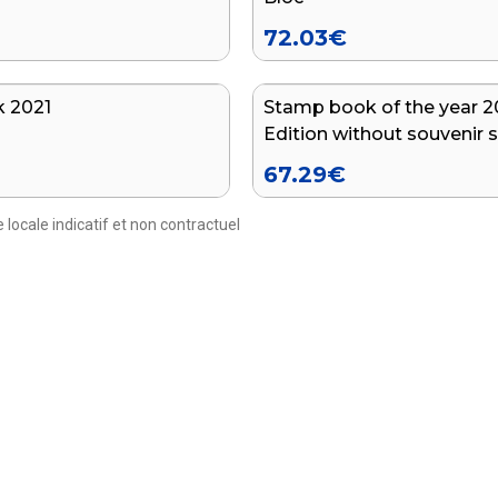
72.03
€
 2021
Stamp book of the year 20
Edition without souvenir 
67.29
€
 locale indicatif et non contractuel