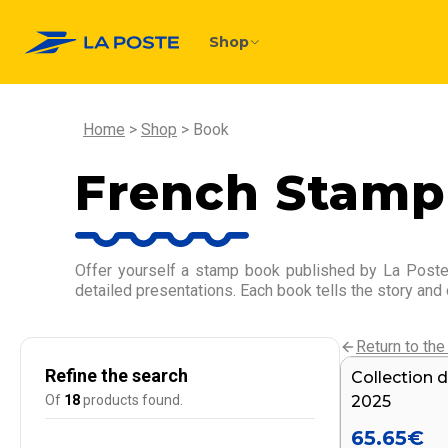
Shop
Home
Shop
Book
French Stamp
Offer yourself a stamp book published by La Poste,
detailed presentations. Each book tells the story and
Return to the 
Refine the search
Collection d
Of
18
products found.
2025
65.65
€