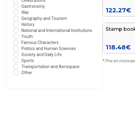
Celebrations
Gastronomy
122.27
€
War
Geography and Tourism
History
Stamp book
National and International Institutions
Youth
Famous Characters
118.48
€
Politics and Human Sciences
Society and Daily Life
Sports
* Prix en monnaie
Transportation and Aerospace
Other