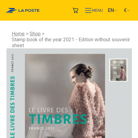
EN
€
MENU
Home
Shop
Stamp book of the year 2021 - Edition without souvenir
sheet