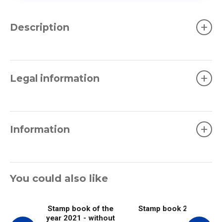
+
Description
+
Legal information
+
Information
You could also like
Stamp book of the
Stamp book 2021
year 2021 - without