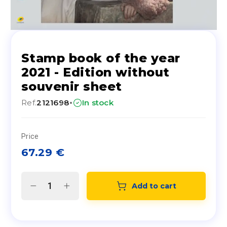
Stamp book of the year
2021 - Edition without
souvenir sheet
·
Ref.
2121698
In stock
Price
67.29
€
Add to cart