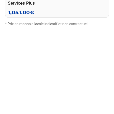
Services Plus
1,041.00
€
* Prix en monnaie locale indicatif et non contractuel