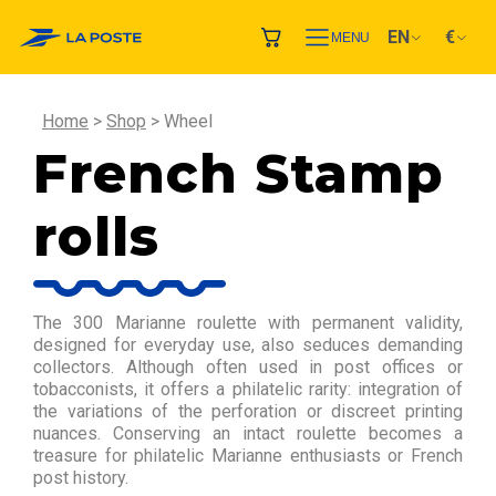
EN
€
MENU
Home
Shop
Wheel
French Stamp
rolls
The 300 Marianne roulette with permanent validity,
designed for everyday use, also seduces demanding
collectors. Although often used in post offices or
tobacconists, it offers a philatelic rarity: integration of
the variations of the perforation or discreet printing
nuances. Conserving an intact roulette becomes a
treasure for philatelic Marianne enthusiasts or French
post history.