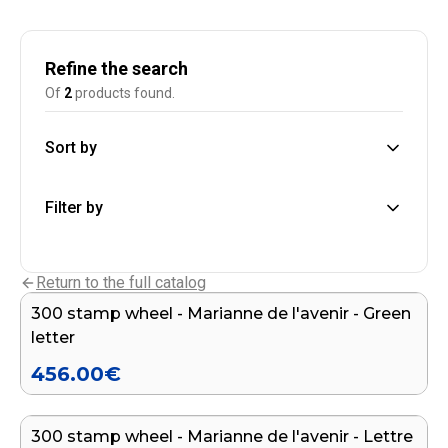
Refine the search
Of
2
products found.
Sort by
Filter by
Add to cart
Return to the full catalog
300 stamp wheel - Marianne de l'avenir - Green
letter
456.00
€
Add to cart
300 stamp wheel - Marianne de l'avenir - Lettre