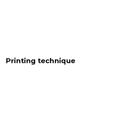
Printing technique
Gummed
Adhesive
Offset
Intaglio
Heliogravure
Letterpress
Digital
Processing
Pre-press
Web offset
Screen printing
Mixed
Type of product