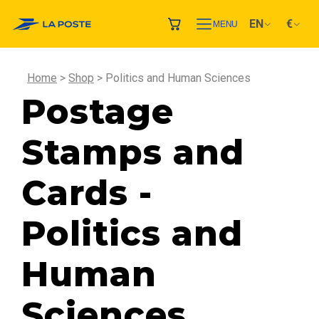
EN
€
MENU
Home
Shop
Politics and Human Sciences
Postage
Stamps and
Cards -
Politics and
Human
Sciences