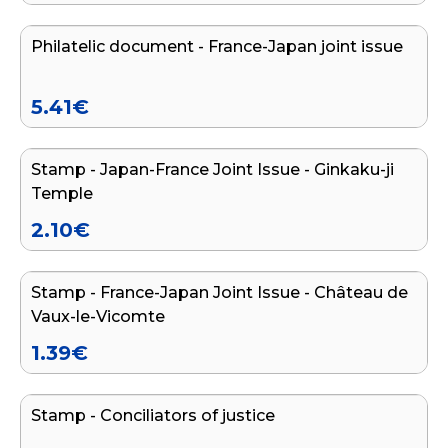
Philatelic document - France-Japan joint issue
END OF SERIES
5.41
€
Add to cart
Stamp - Japan-France Joint Issue - Ginkaku-ji
END OF SERIES
Temple
2.10
€
Add to cart
Stamp - France-Japan Joint Issue - Château de
END OF SERIES
Vaux-le-Vicomte
1.39
€
Add to cart
Stamp - Conciliators of justice
END OF SERIES