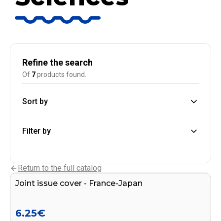
Refine the search
Of
7
products found.
Sort by
Filter by
Add to cart
Return to the full catalog
Joint issue cover - France-Japan
END OF SERIES
6.25
€
Add to cart