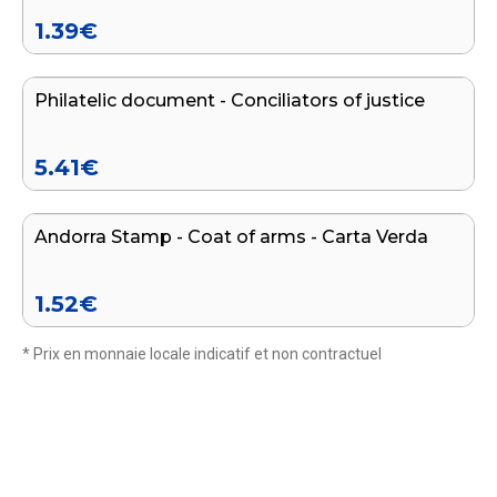
1.39
€
Add to cart
Philatelic document - Conciliators of justice
END OF SERIES
5.41
€
Add to cart
Andorra Stamp - Coat of arms - Carta Verda
1.52
€
* Prix en monnaie locale indicatif et non contractuel