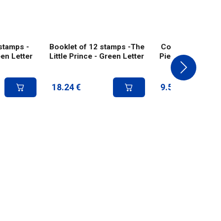
stamps -
Booklet of 12 stamps -The
Collector 4 stam
en Letter
Little Prince - Green Letter
Piece - internatio
18.24
€
9.58
€