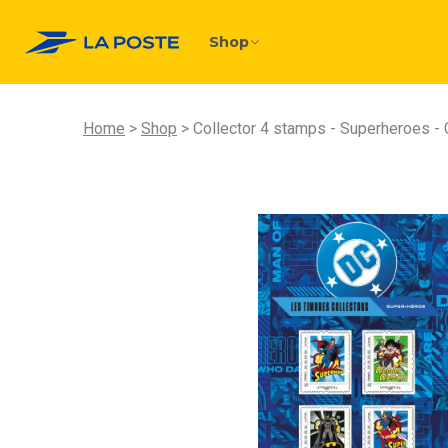
Shop
Home
Shop
Collector 4 stamps - Superheroes - 