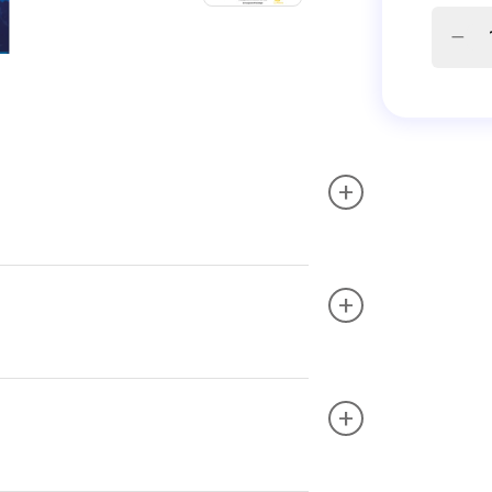
+
+
+