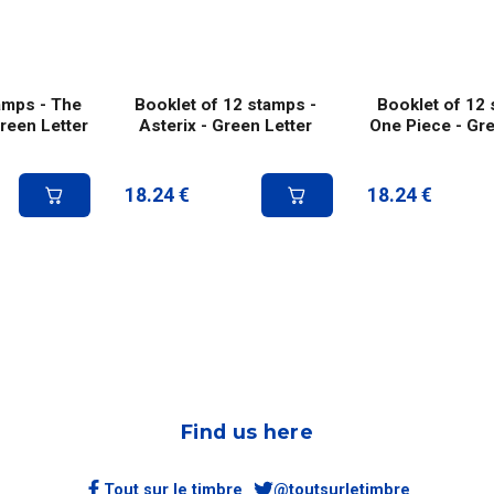
amps - The
Booklet of 12 stamps -
Booklet of 12 
Green Letter
Asterix - Green Letter
One Piece - Gre
18.24
€
18.24
€
Find us here
Tout sur le timbre
@toutsurletimbre