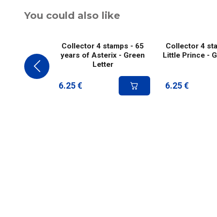
You could also like
Collector 4 stamps - 65
Collector 4 st
years of Asterix - Green
Little Prince - 
Letter
6.25
€
6.25
€