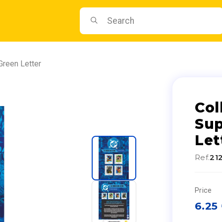
Green Letter
Col
Sup
Let
Ref.
21
Price
6.25