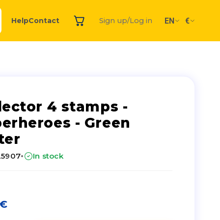
EN
€
Help
Contact
Sign up/Log in
lector 4 stamps -
erheroes - Green
ter
·
25907
In stock
€