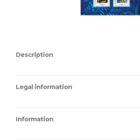
Description
Legal information
Information