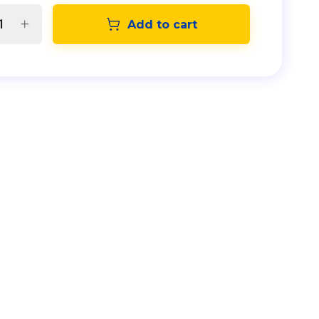
Add to cart