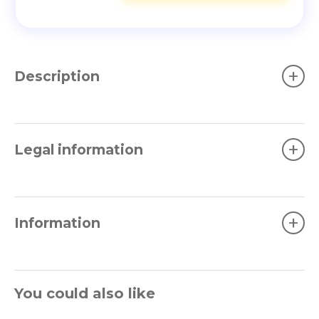
+
Description
+
Legal information
+
Information
You could also like