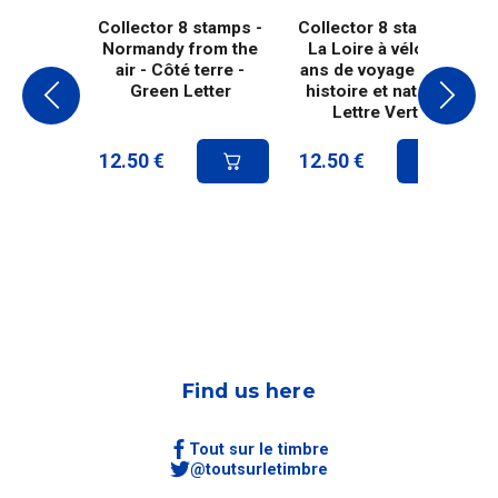
Collector 8 stamps -
Collector 8 stamps -
Normandy from the
La Loire à vélo, 20
air - Côté terre -
ans de voyage entre
Green Letter
histoire et nature -
Lettre Verte
12.50
€
12.50
€
Find us here
Tout sur le timbre
@toutsurletimbre