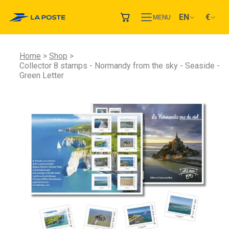
EN
€
MENU
Home
Shop
Collector 8 stamps - Normandy from the sky - Seaside -
Green Letter