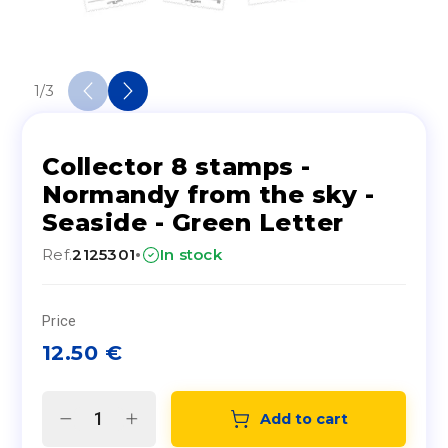
1
/
3
Collector 8 stamps -
Normandy from the sky -
Seaside - Green Letter
·
Ref.
2125301
In stock
Price
12.50
€
Add to cart