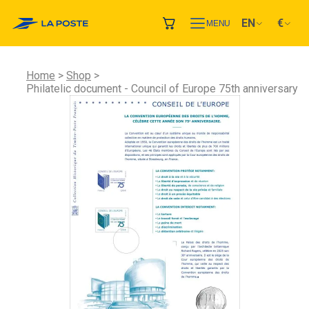
EN
€
MENU
Home
Shop
Philatelic document - Council of Europe 75th anniversary