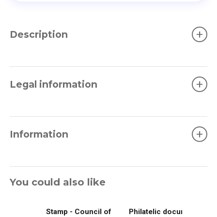
+
Description
+
Legal information
+
Information
You could also like
Stamp - Council of
Philatelic document -