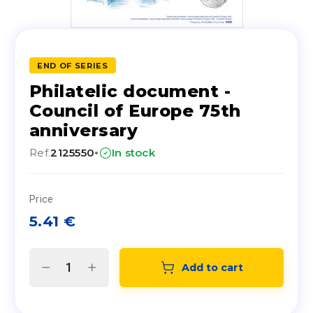
END OF SERIES
Philatelic document -
Council of Europe 75th
anniversary
·
Ref.
2125550
In stock
Price
5.41
€
Add to cart