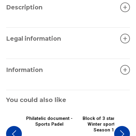
+
Description
+
Legal information
+
Information
You could also like
Philatelic document -
Block of 3 stamps -
Sports Padel
Winter sports -
Season 1