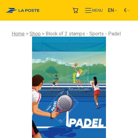
EN
€
MENU
Home
Shop
Block of 2 stamps - Sports - Padel