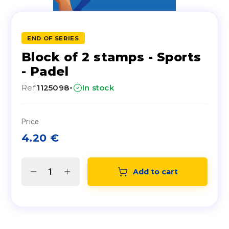
END OF SERIES
Block of 2 stamps - Sports
- Padel
·
Ref.
1125098
In stock
Price
4.20
€
Add to cart