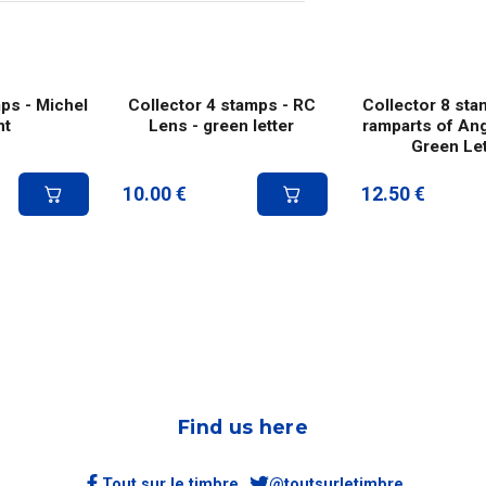
ps - Michel
Collector 4 stamps - RC
Collector 8 sta
nt
Lens - green letter
ramparts of An
Green Let
10.00
€
12.50
€
Find us here
Tout sur le timbre
@toutsurletimbre