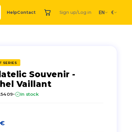
EN
€
Help
Contact
Sign up/Log in
F SERIES
latelic Souvenir -
hel Vaillant
·
25409
In stock
€