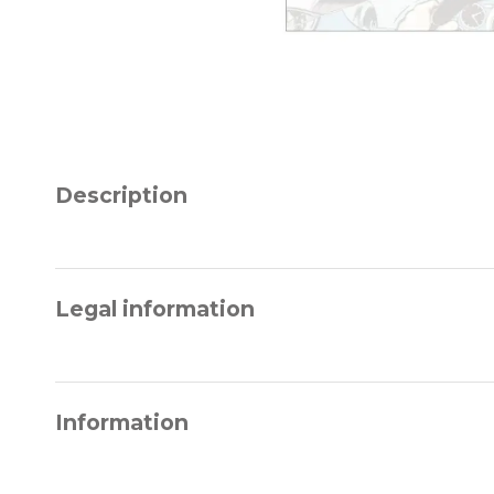
Description
Legal information
Information