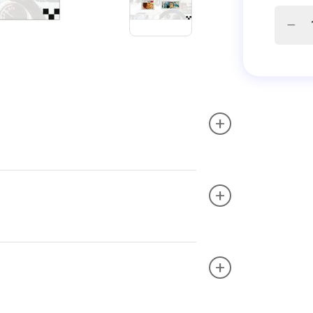
+
+
+