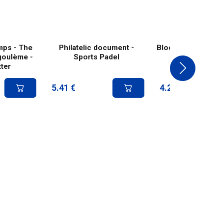
mps - The
Philatelic document -
Block of 2 stamps
goulème -
Sports Padel
- Padel
ter
5.41
€
4.20
€