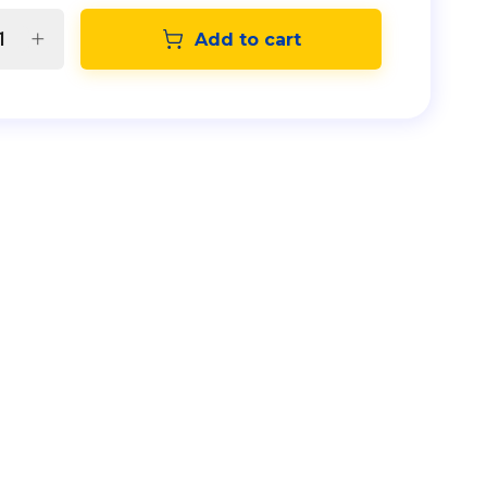
Add to cart