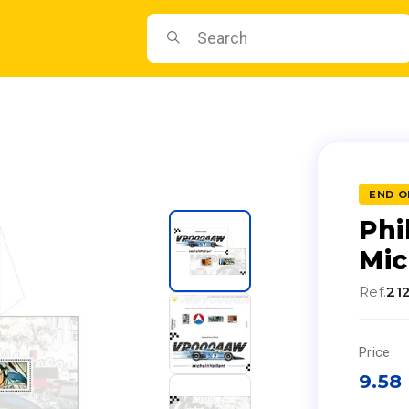
END O
Phi
Mic
Ref.
21
Price
9.58