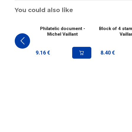
You could also like
Philatelic document -
Block of 4 stam
Michel Vaillant
Vailla
9.16
€
8.40
€