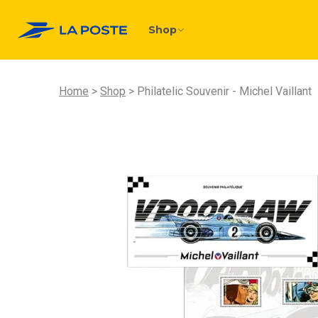
Shop
Home
Shop
Philatelic Souvenir - Michel Vaillant