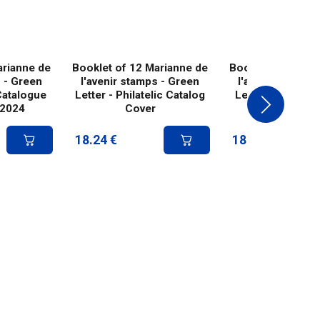
arianne de
Booklet of 12 Marianne de
Booklet of 12 Ma
s - Green
l'avenir stamps - Green
l'avenir stamps
Catalogue
Letter - Philatelic Catalog
Letter - Fragona
 2024
Cover
cover 20
18.24
€
18.24
€