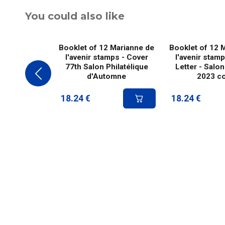
You could also like
Booklet of 12 Marianne de
Booklet of 12 
l'avenir stamps - Cover
l'avenir stam
77th Salon Philatélique
Letter - Salon
d'Automne
2023 c
18.24
€
18.24
€