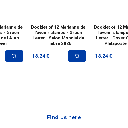
Marianne de
Booklet of 12 Marianne de
Booklet of 12 M
ps - Green
l'avenir stamps - Green
l'avenir stamp
 de l'Auto
Letter - Salon Mondial du
Letter - Cover 
over
Timbre 2026
Philaposte
18.24
€
18.24
€
Find us here