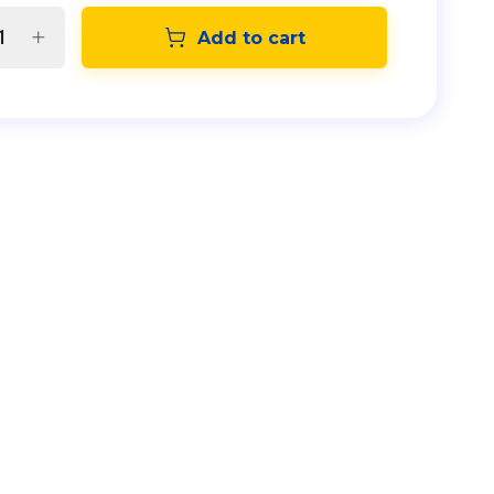
Add to cart