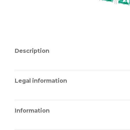
Description
Legal information
Information