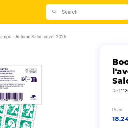
stamps - Autumn Salon cover 2025
Boo
l'a
Sal
Ref.
11
Price
18.2