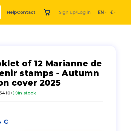
EN
€
Help
Contact
Sign up/Log in
klet of 12 Marianne de
venir stamps - Autumn
on cover 2025
·
25410
In stock
4
€