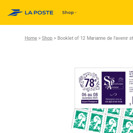
Shop
Home
Shop
Booklet of 12 Marianne de l'avenir 