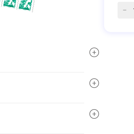
+
+
+