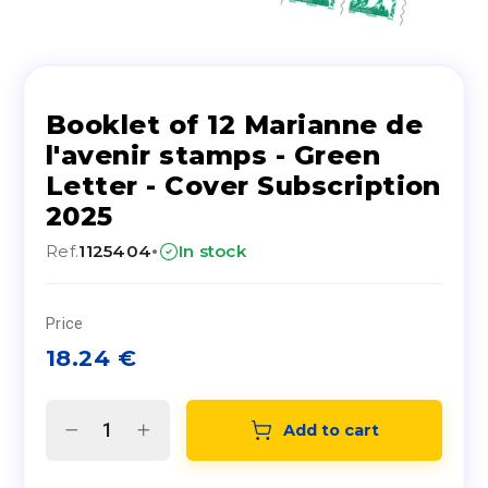
Booklet of 12 Marianne de
l'avenir stamps - Green
Letter - Cover Subscription
2025
·
Ref.
1125404
In stock
Price
18.24
€
Add to cart