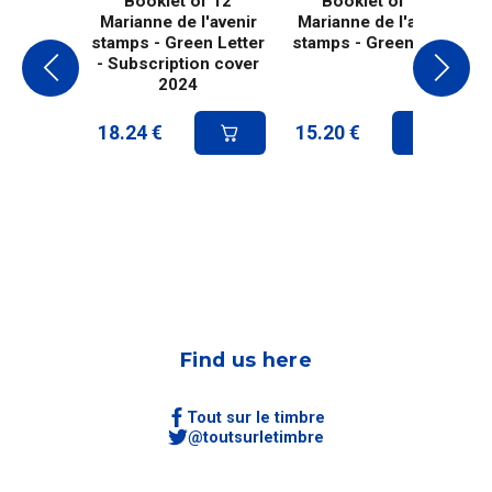
Booklet of 12
Booklet of 10
Marianne de l'avenir
Marianne de l'avenir
stamps - Green Letter
stamps - Green letter
- Subscription cover
2024
18.24
€
15.20
€
Find us here
Tout sur le timbre
@toutsurletimbre