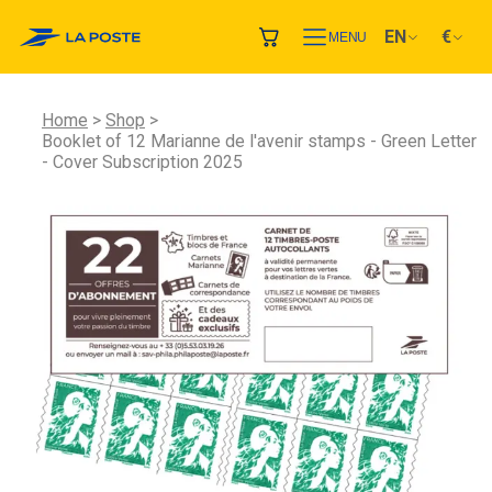
EN
€
MENU
Home
Shop
Booklet of 12 Marianne de l'avenir stamps - Green Letter
- Cover Subscription 2025