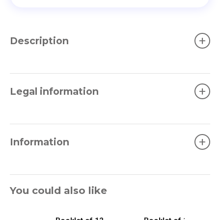
+
Description
+
Legal information
+
Information
You could also like