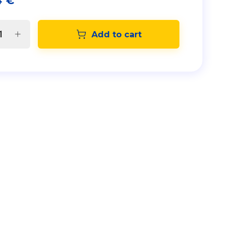
4
€
Add to cart