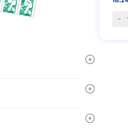
18.2
+
+
+