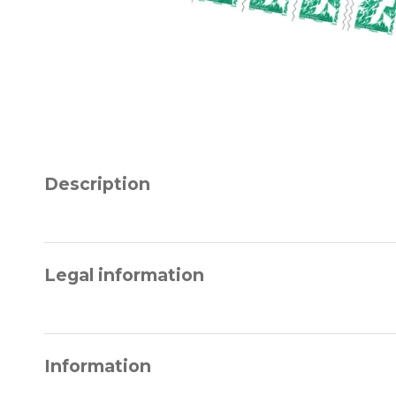
Description
Legal information
Information