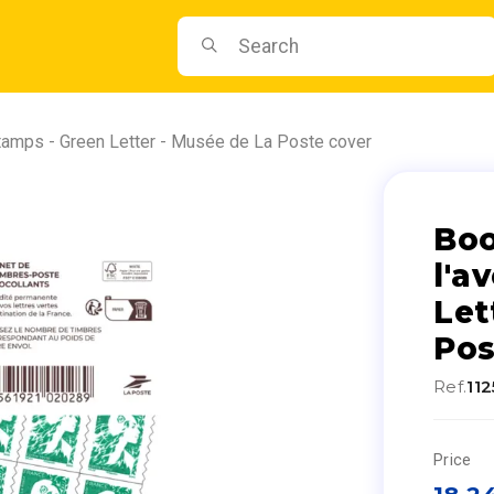
stamps - Green Letter - Musée de La Poste cover
Boo
l'a
Let
Pos
Ref.
11
Price