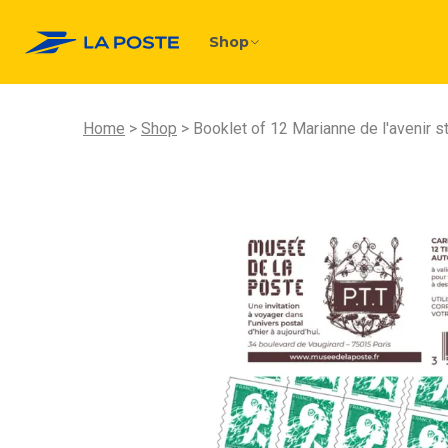
Shop
Home
Shop
Booklet of 12 Marianne de l'avenir 