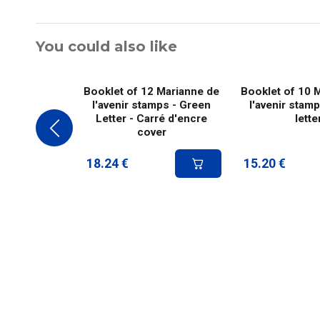
You could also like
Booklet of 12 Marianne de
Booklet of 10 
l'avenir stamps - Green
l'avenir stam
Letter - Carré d'encre
lette
cover
18.24
€
15.20
€