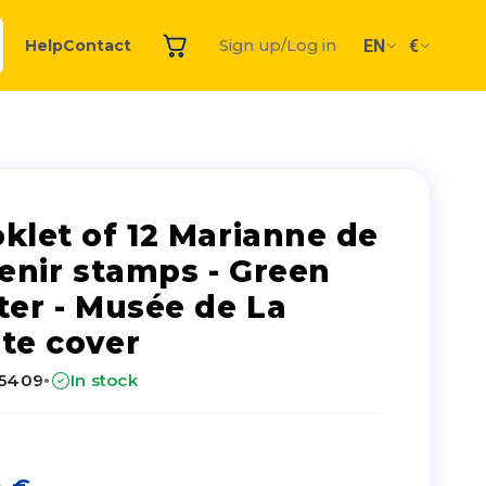
EN
€
Help
Contact
Sign up/Log in
klet of 12 Marianne de
venir stamps - Green
ter - Musée de La
te cover
·
25409
In stock