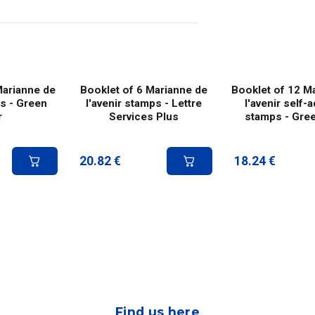
Marianne de
Booklet of 6 Marianne de
Booklet of 12 M
ps - Green
l'avenir stamps - Lettre
l'avenir self-
r
Services Plus
stamps - Gree
20.82
€
18.24
€
Find us here