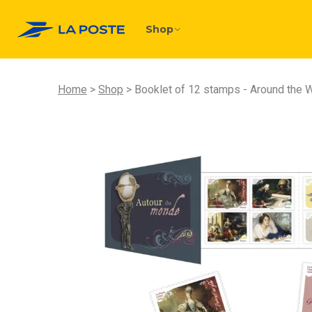
Shop
Home
Shop
Booklet of 12 stamps - Around the W