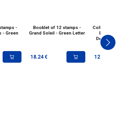
stamps -
Booklet of 12 stamps -
Collector 8 stamp
s - Green
Grand Soleil - Green Letter
Etienne Interna
Design Biennial 
Green lett
18.24
€
12.50
€