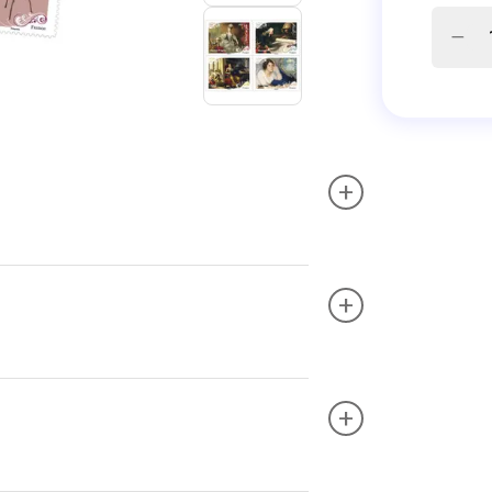
+
+
+