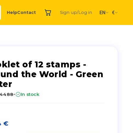
EN
€
Help
Contact
Sign up/Log in
klet of 12 stamps -
und the World - Green
ter
·
24488
In stock
4
€