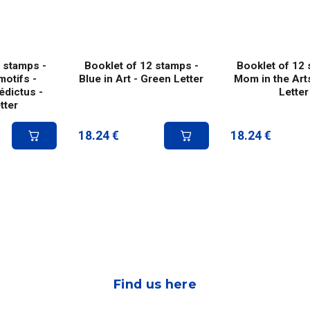
 stamps -
Booklet of 12 stamps -
Booklet of 12 
motifs -
Blue in Art - Green Letter
Mom in the Art
dictus -
Letter
tter
18.24
€
18.24
€
Find us here