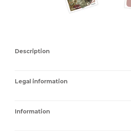
Description
Legal information
Information