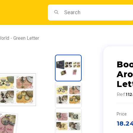
orld - Green Letter
Boo
Aro
Let
Ref.
11
Price
18.2