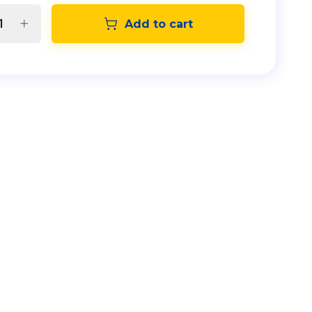
Add to cart