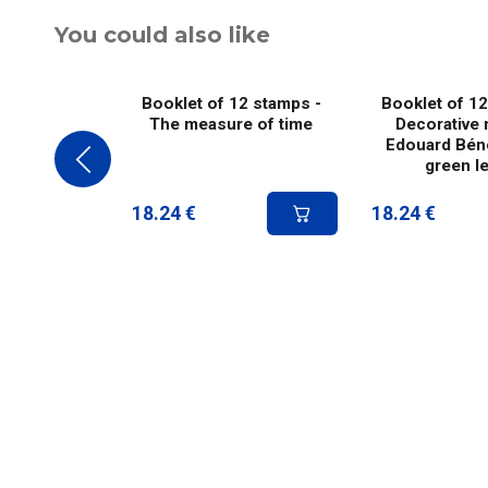
You could also like
Booklet of 12 stamps -
Booklet of 12
The measure of time
Decorative 
Edouard Béné
green le
18.24
€
18.24
€