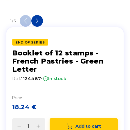
1
/
5
END OF SERIES
Booklet of 12 stamps -
French Pastries - Green
Letter
·
Ref.
1124487
In stock
Price
18.24
€
Add to cart