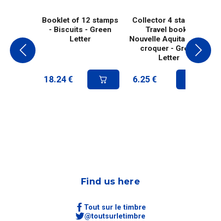
Booklet of 12 stamps
Collector 4 stamps -
- Biscuits - Green
Travel book -
Letter
Nouvelle Aquitaine - À
croquer - Green
Letter
18.24
€
6.25
€
Find us here
Tout sur le timbre
@toutsurletimbre