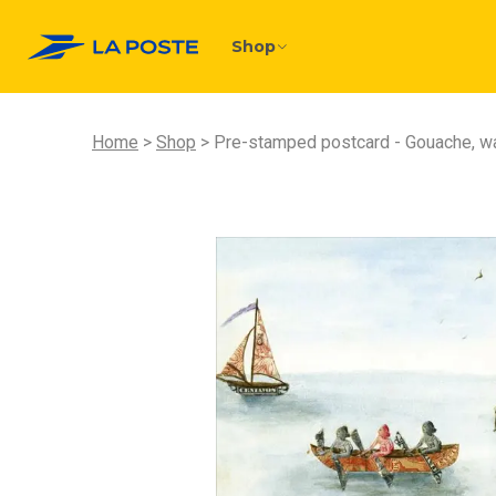
Shop
Home
Shop
Pre-stamped postcard - Gouache, wat