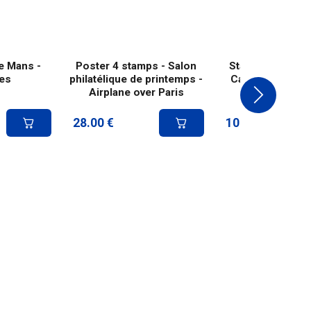
e Mans -
Poster 4 stamps - Salon
Stamp - First air
es
philatélique de printemps -
Casablanca-Dak
Airplane over Paris
28.00
€
10.80
€