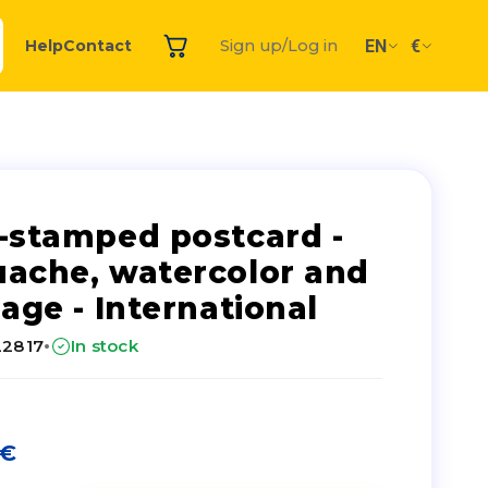
EN
€
Help
Contact
Sign up/Log in
-stamped postcard -
ache, watercolor and
lage - International
·
22817
In stock
€