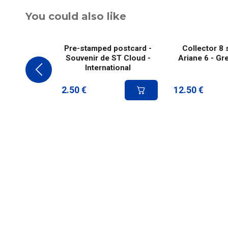
You could also like
Pre-stamped postcard -
Collector 8 
Souvenir de ST Cloud -
Ariane 6 - Gr
International
2.50
€
12.50
€