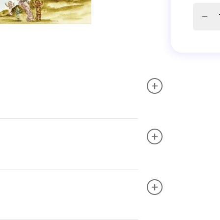
+
+
+