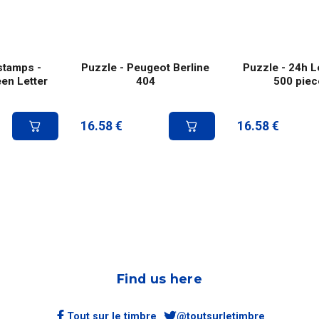
stamps -
Puzzle - Peugeot Berline
Puzzle - 24h L
een Letter
404
500 piec
16.58
€
16.58
€
Find us here
Tout sur le timbre
@toutsurletimbre