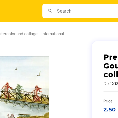
ercolor and collage - International
Pre
Gou
col
Ref.
21
Price
2.50