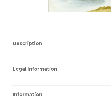
Description
Legal information
Information