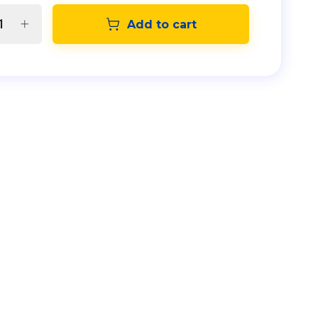
Add to cart