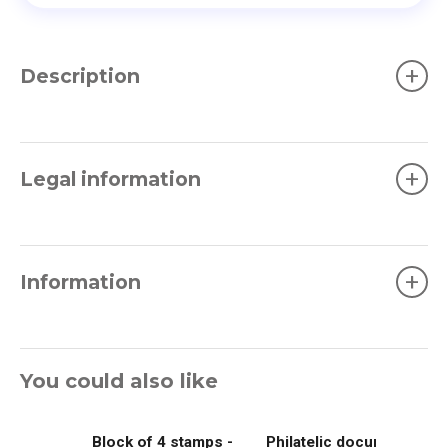
+
Description
+
Legal information
+
Information
You could also like
Block of 4 stamps -
Philatelic document -