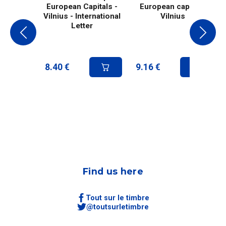
European Capitals -
European capital -
Vilnius - International
Vilnius
Letter
8.40
€
9.16
€
Find us here
Tout sur le timbre
@toutsurletimbre