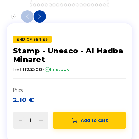
1
/
2
END OF SERIES
Stamp - Unesco - Al Hadba
Minaret
·
Ref.
1125300
In stock
Price
2.10
€
Add to cart