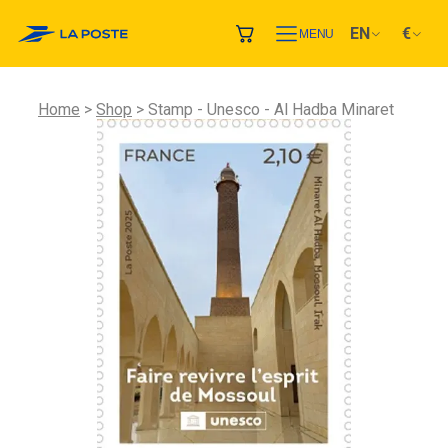
EN
€
MENU
Home
Shop
Stamp - Unesco - Al Hadba Minaret