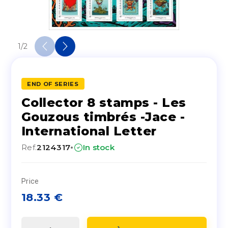
1
/
2
END OF SERIES
Collector 8 stamps - Les
Gouzous timbrés -Jace -
International Letter
·
Ref.
2124317
In stock
Price
18.33
€