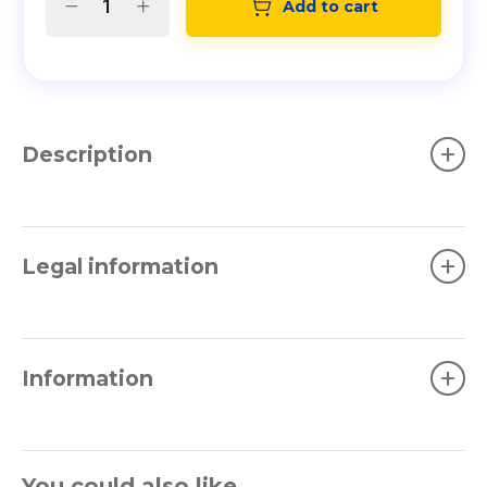
Add to cart
+
Description
+
Legal information
+
Information
You could also like