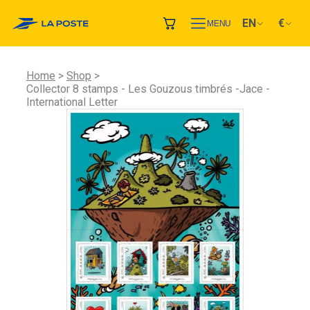
EN
€
MENU
Home
Shop
Collector 8 stamps - Les Gouzous timbrés -Jace -
International Letter