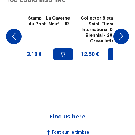
Stamp - La Caverne
Collector 8 stamps -
du Pont- Neuf - JR
Saint-Etienne
International Design
Biennial - 2025 -
Green letter
3.10
€
12.50
€
Find us here
Tout sur le timbre