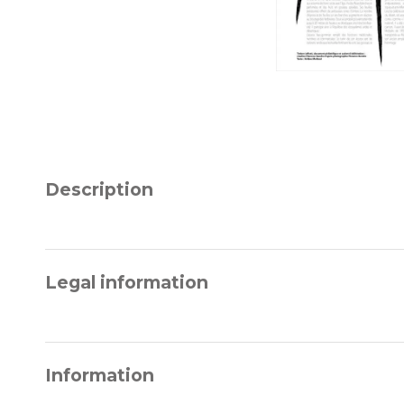
Description
Legal information
Information