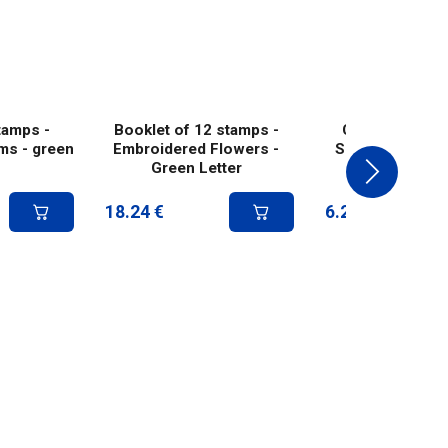
tamps -
Booklet of 12 stamps -
Collector 4 st
ms - green
Embroidered Flowers -
Summer mushr
Green Letter
green lett
18.24
€
6.25
€