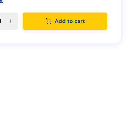
€
Add to cart