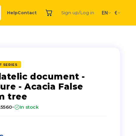
EN
€
Help
Contact
Sign up/Log in
F SERIES
latelic document -
ure - Acacia False
 tree
·
25560
In stock