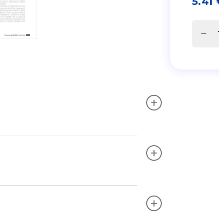
5.41
+
+
+