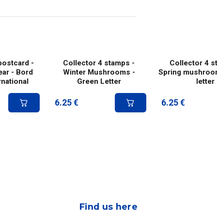
ostcard -
Collector 4 stamps -
Collector 4 s
ar - Bord
Winter Mushrooms -
Spring mushroo
rnational
Green Letter
letter
6.25
€
6.25
€
Find us here