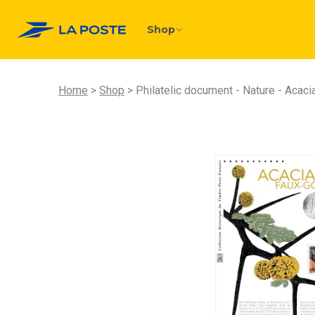
Shop
Home
Shop
Philatelic document - Nature - Acaci