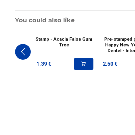
You could also like
Stamp - Acacia False Gum
Pre-stamped p
Tree
Happy New Ye
Dentel - Inte
1.39
€
2.50
€