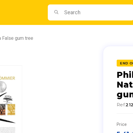
a False gum tree
END O
Phi
Nat
gum
Ref.
21
Price