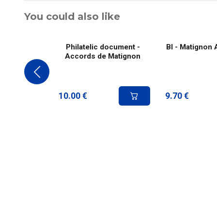
You could also like
Philatelic document -
Bl - Matignon
Accords de Matignon
10.00
€
9.70
€