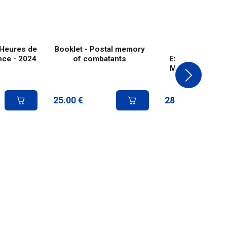
 Heures de
Booklet - Postal memory
Paris Philex
ance - 2024
of combatants
Exhibition Post
Merson-style p
1926
25.00
€
28.00
€