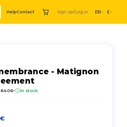
EN
€
Help
Contact
Sign up/Log in
membrance - Matignon
reement
·
26406
In stock
€