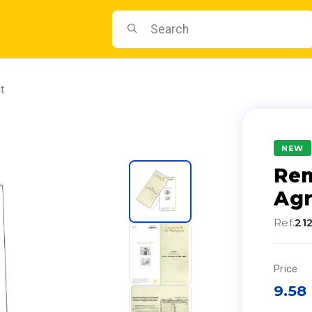
t
NEW
Re
Ag
Ref.
21
Price
9.58