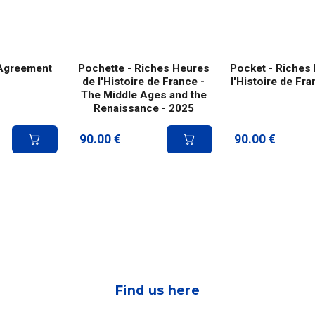
 Agreement
Pochette - Riches Heures
Pocket - Riches
de l'Histoire de France -
l'Histoire de Fr
The Middle Ages and the
Renaissance - 2025
90.00
€
90.00
€
Find us here