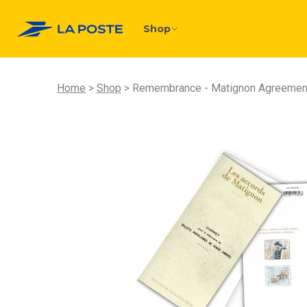
Shop
Home
Shop
Remembrance - Matignon Agreemen