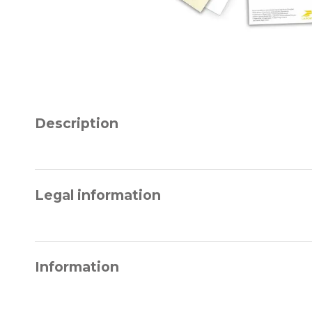
Description
Legal information
Information