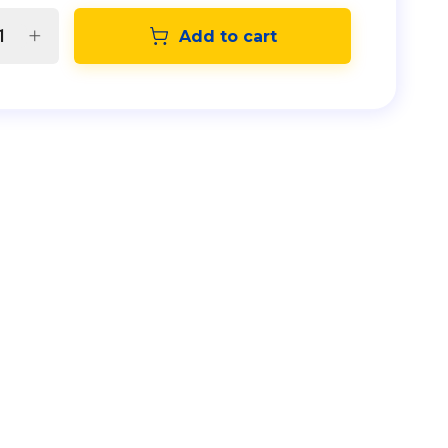
Add to cart