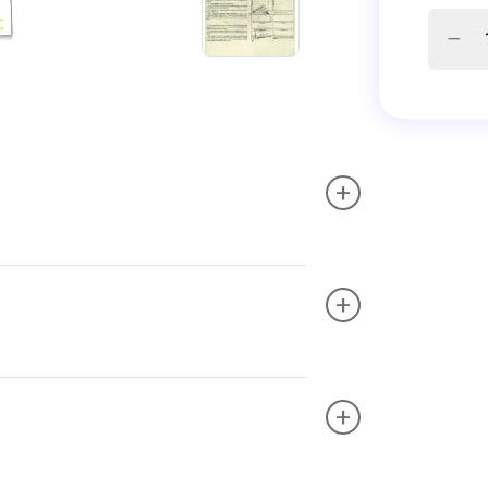
+
+
+