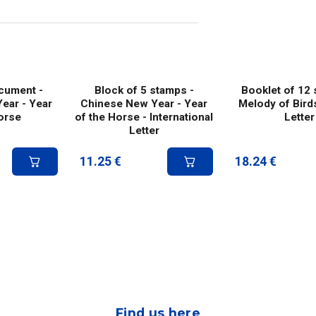
ocument -
Block of 5 stamps -
Booklet of 12 
ear - Year
Chinese New Year - Year
Melody of Bird
orse
of the Horse - International
Letter
Letter
11.25
€
18.24
€
Find us here