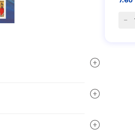
7.60
+
+
+