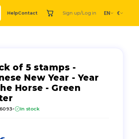
EN
€
Help
Contact
Sign up/Log in
ck of 5 stamps -
nese New Year - Year
the Horse - Green
ter
·
26093
In stock