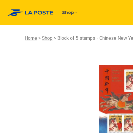
Shop
Home
Shop
Block of 5 stamps - Chinese New Yea