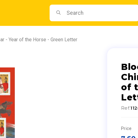
r - Year of the Horse - Green Letter
Blo
Chi
of 
Let
Ref.
11
Price