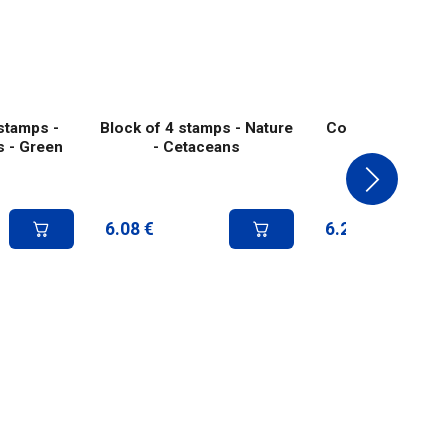
stamps -
Block of 4 stamps - Nature
Collector 4 stam
s - Green
- Cetaceans
Deer - Green 
6.08
€
6.25
€