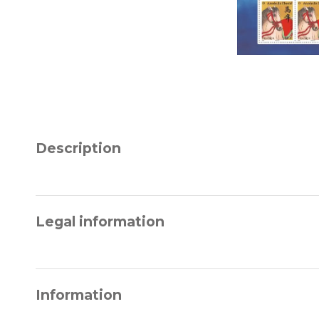
Description
Legal information
Information