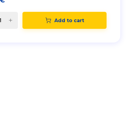
€
Add to cart