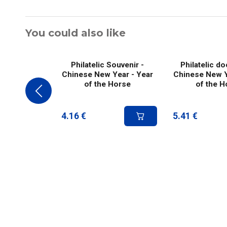
You could also like
Philatelic Souvenir -
Philatelic d
Chinese New Year - Year
Chinese New Y
of the Horse
of the H
4.16
€
5.41
€