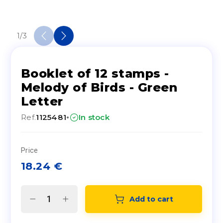
1
/
3
Booklet of 12 stamps -
Melody of Birds - Green
Letter
·
Ref.
1125481
In stock
Price
18.24
€
Add to cart