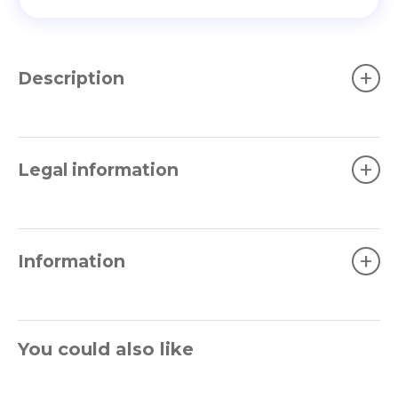
+
Description
+
Legal information
+
Information
You could also like