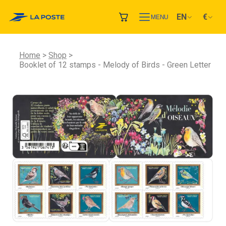
EN
€
MENU
Home
Shop
Booklet of 12 stamps - Melody of Birds - Green Letter