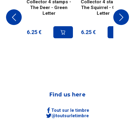
Collector 4 stamps -
Collector 4 stamps -
The Deer - Green
The Squirrel - Green
Letter
Letter
6.25
€
6.25
€
Find us here
Tout sur le timbre
@toutsurletimbre