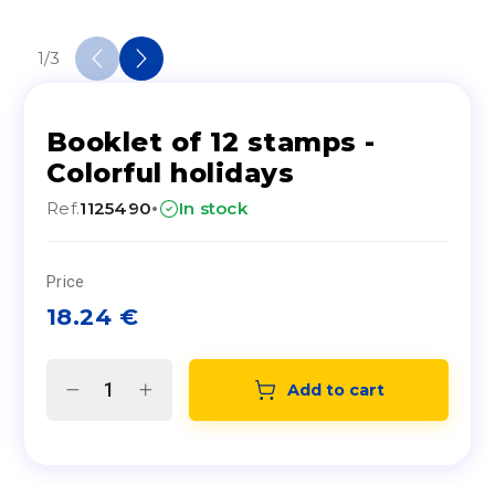
1
/
3
Booklet of 12 stamps -
Colorful holidays
·
Ref.
1125490
In stock
Price
18.24
€
Add to cart