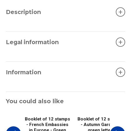
+
Description
+
Legal information
+
Information
You could also like
Booklet of 12 stamps
Booklet of 12 stamps
- French Embassies
- Autumn Garden -
in Europe - Green
green letter