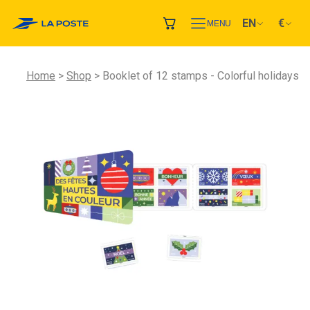
EN
€
MENU
Home
Shop
Booklet of 12 stamps - Colorful holidays