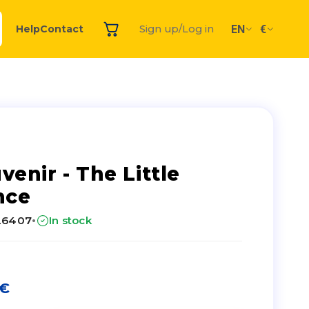
EN
€
Help
Contact
Sign up/Log in
venir - The Little
nce
·
26407
In stock
€