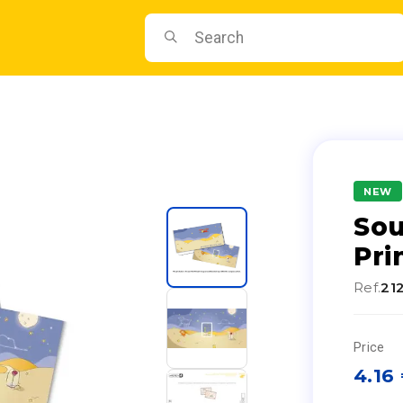
NEW
Sou
Pri
Ref.
21
Price
4.16