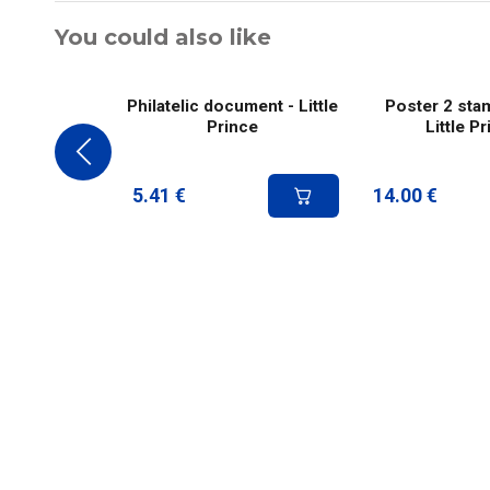
You could also like
Philatelic document - Little
Poster 2 sta
Prince
Little P
5.41
€
14.00
€