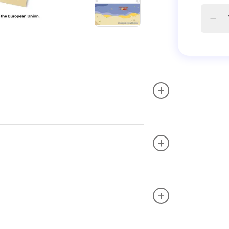
+
+
+