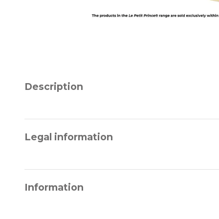
Description
Legal information
Information