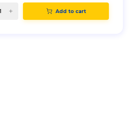
Add to cart