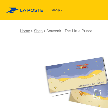
Shop
Home
Shop
Souvenir - The Little Prince