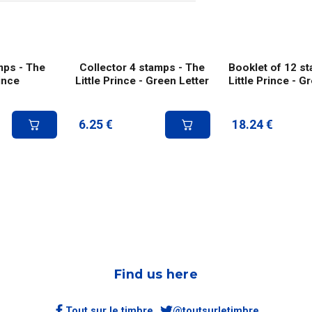
mps - The
Collector 4 stamps - The
Booklet of 12 s
rince
Little Prince - Green Letter
Little Prince - G
6.25
€
18.24
€
Find us here
Tout sur le timbre
@toutsurletimbre