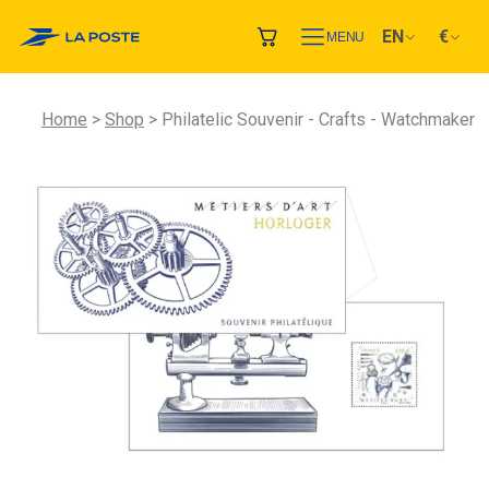
EN
€
MENU
Home
Shop
Philatelic Souvenir - Crafts - Watchmaker