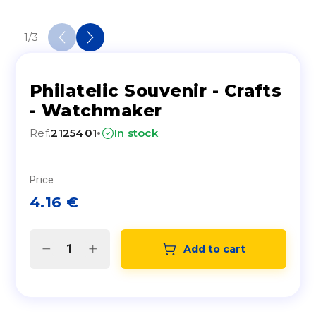
1
/
3
Philatelic Souvenir - Crafts
- Watchmaker
·
Ref.
2125401
In stock
Price
4.16
€
Add to cart