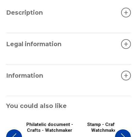
+
Description
+
Legal information
+
Information
You could also like
Philatelic document -
Stamp - Crafts -
Crafts - Watchmaker
Watchmaker