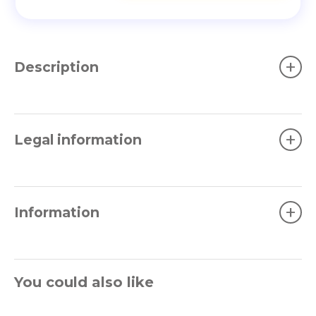
+
Description
+
Legal information
+
Information
You could also like