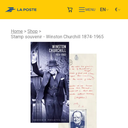
EN
€
MENU
Home
Shop
Stamp souvenir - Winston Churchill 1874-1965