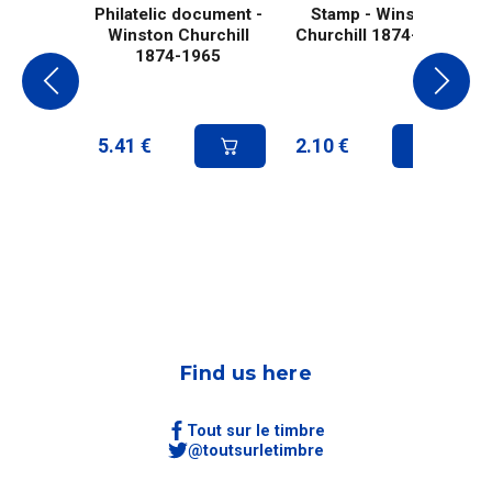
Philatelic document -
Stamp - Winston
Winston Churchill
Churchill 1874-1965
1874-1965
5.41
€
2.10
€
Find us here
Tout sur le timbre
@toutsurletimbre