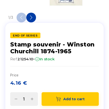
1
/
3
END OF SERIES
Stamp souvenir - Winston
Churchill 1874-1965
·
Ref.
2125410
In stock
Price
4.16
€
Add to cart