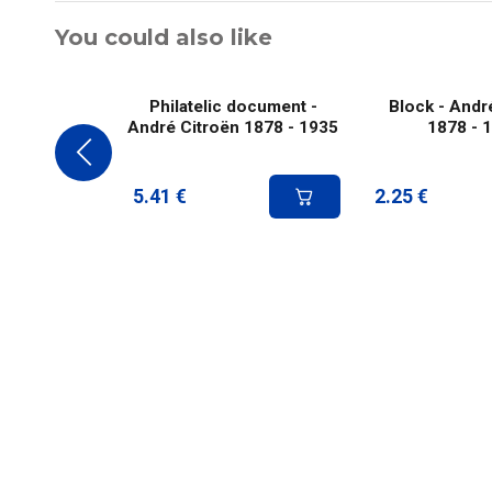
You could also like
Philatelic document -
Block - Andr
André Citroën 1878 - 1935
1878 - 
5.41
€
2.25
€