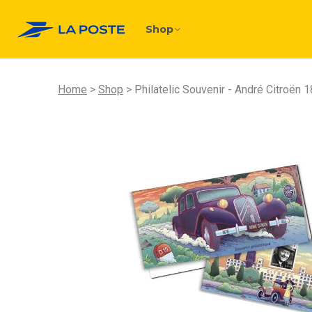
Shop
Home
Shop
Philatelic Souvenir - André Citroën 