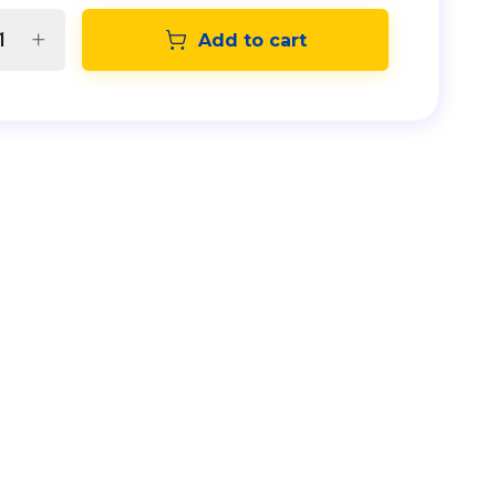
Add to cart