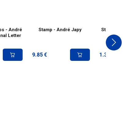
ps - André
Stamp - André Japy
Stamp - Andrée
nal Letter
9.85
€
1.39
€