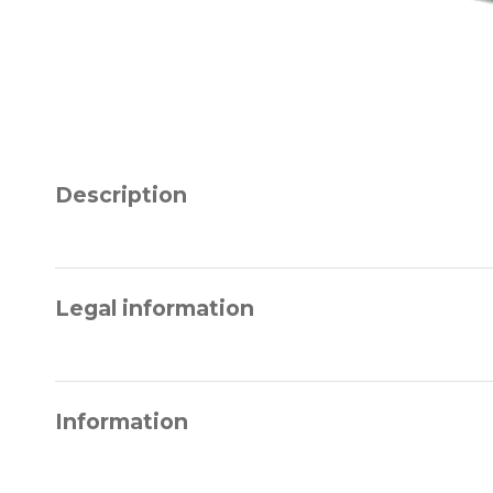
Description
Legal information
Information