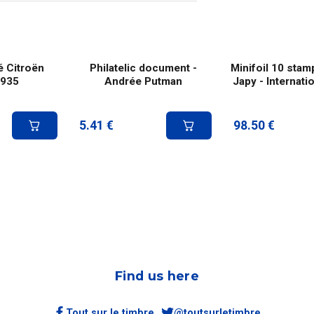
é Citroën
Philatelic document -
Minifoil 10 stam
1935
Andrée Putman
Japy - Internatio
5.41
€
98.50
€
Find us here
Tout sur le timbre
@toutsurletimbre