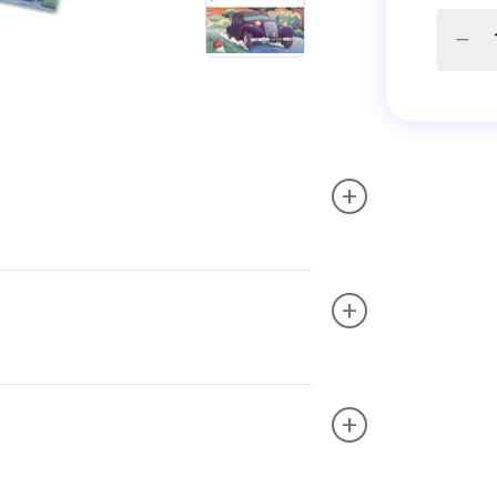
+
+
+