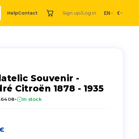
EN
€
Help
Contact
Sign up/Log in
latelic Souvenir -
ré Citroën 1878 - 1935
·
26408
In stock
€