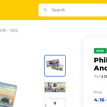
1878 - 1935
NEW
Phi
And
Ref.
21
Price
4.16