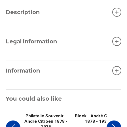
+
Description
+
Legal information
+
Information
You could also like
Philatelic Souvenir -
Block - André Citroën
André Citroën 1878 -
1878 - 1935
1935