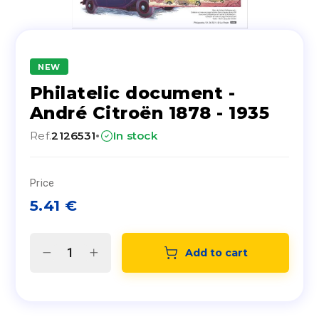
NEW
Philatelic document -
André Citroën 1878 - 1935
·
Ref.
2126531
In stock
Price
5.41
€
Add to cart