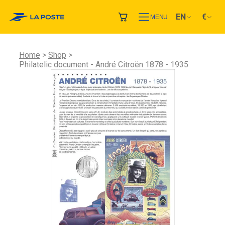
EN
€
MENU
Home
Shop
Philatelic document - André Citroën 1878 - 1935