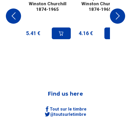
Winston Churchill
Winston Churchill
1874-1965
1874-1965
5.41
€
4.16
€
Find us here
Tout sur le timbre
@toutsurletimbre