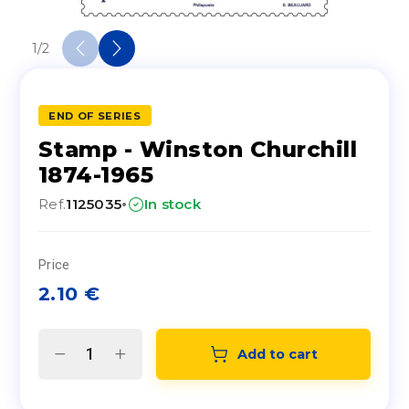
1
/
2
END OF SERIES
Stamp - Winston Churchill
1874-1965
·
Ref.
1125035
In stock
Price
2.10
€
Add to cart