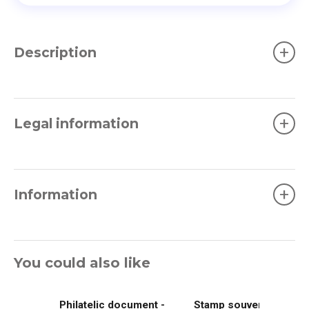
+
Description
+
Legal information
+
Information
You could also like
Philatelic document -
Stamp souvenir -