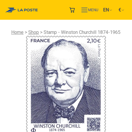
EN
€
MENU
Home
Shop
Stamp - Winston Churchill 1874-1965